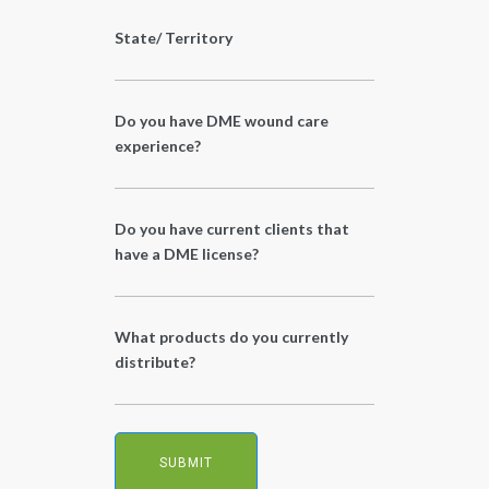
State/ Territory
Do you have DME wound care
experience?
Do you have current clients that
have a DME license?
What products do you currently
distribute?