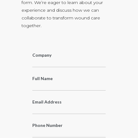
form. We’re eager to learn about your
experience and discuss how we can
collaborate to transform wound care
together.
Company
Full Name
Email Address
Phone Number