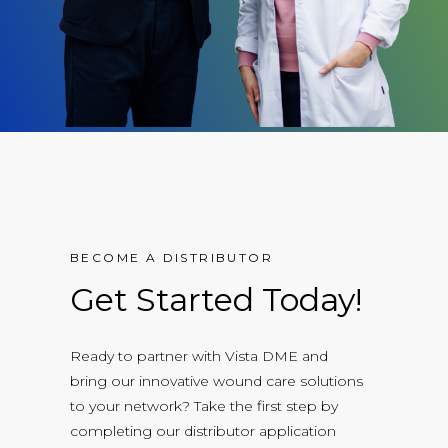
BECOME A DISTRIBUTOR
Get Started Today!
Ready to partner with Vista DME and
bring our innovative wound care solutions
to your network? Take the first step by
completing our distributor application