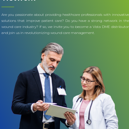
Are you passionate about providing healthcare professionals with innovative
solutions that improve patient care? Do you have a strong network in the
wound care industry? If so, we invite you to become a Vista DME distributor
and join us in revolutionizing wound care management.