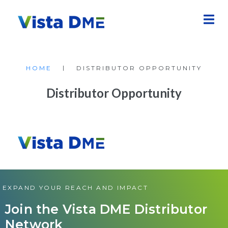
|
HOME
DISTRIBUTOR OPPORTUNITY
Distributor Opportunity
EXPAND YOUR REACH AND IMPACT
Join the Vista DME Distributor
Network