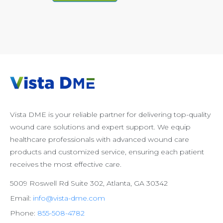
Vista DME is your reliable partner for delivering top-quality
wound care solutions and expert support. We equip
healthcare professionals with advanced wound care
products and customized service, ensuring each patient
receives the most effective care.
5009 Roswell Rd Suite 302, Atlanta, GA 30342
Email:
info@vista-dme.com
Phone:
855-508-4782