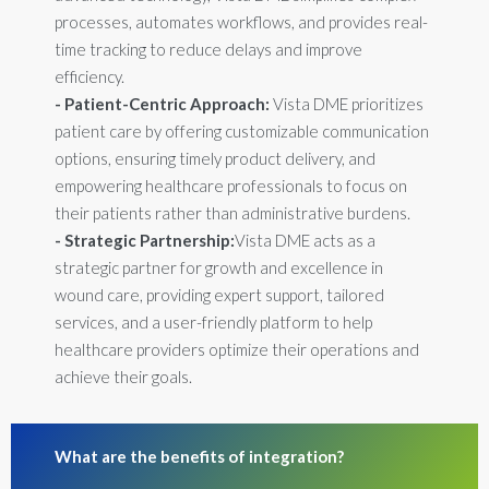
processes, automates workflows, and provides real-
time tracking to reduce delays and improve
efficiency.
- Patient-Centric Approach:
Vista DME prioritizes
patient care by offering customizable communication
options, ensuring timely product delivery, and
empowering healthcare professionals to focus on
their patients rather than administrative burdens.
- Strategic Partnership:
Vista DME acts as a
strategic partner for growth and excellence in
wound care, providing expert support, tailored
services, and a user-friendly platform to help
healthcare providers optimize their operations and
achieve their goals.
What are the benefits of integration?