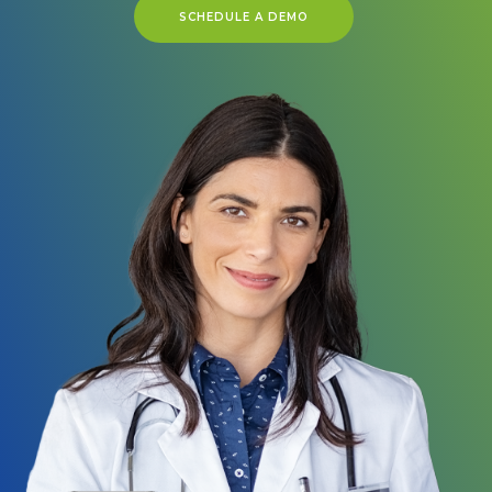
SCHEDULE A DEMO