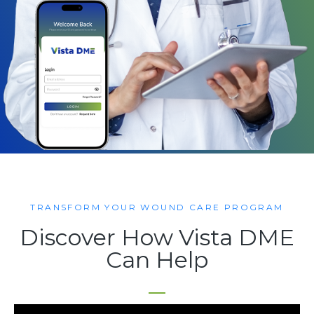
TRANSFORM YOUR WOUND CARE PROGRAM
Discover How Vista DME
Can Help