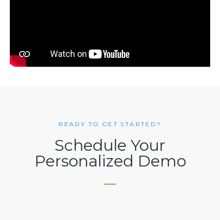
READY TO GET STARTED?
Schedule Your
Personalized Demo