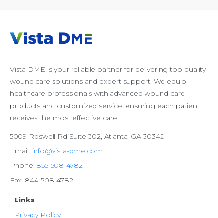
Vista DME is your reliable partner for delivering top-quality
wound care solutions and expert support. We equip
healthcare professionals with advanced wound care
products and customized service, ensuring each patient
receives the most effective care.
5009 Roswell Rd Suite 302, Atlanta, GA 30342
Email:
info@vista-dme.com
Phone:
855-508-4782
Fax: 844-508-4782
Links
Privacy Policy