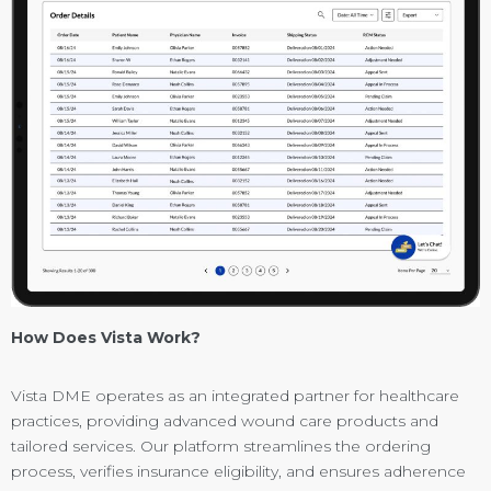
How Does Vista Work?
Vista DME operates as an integrated partner for healthcare
practices, providing advanced wound care products and
tailored services. Our platform streamlines the ordering
process, verifies insurance eligibility, and ensures adherence