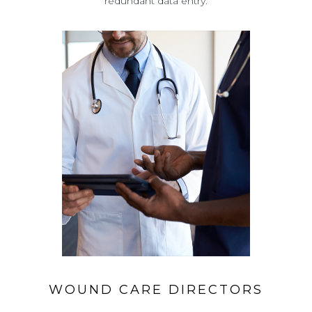
redundant data entry.
WOUND CARE DIRECTORS