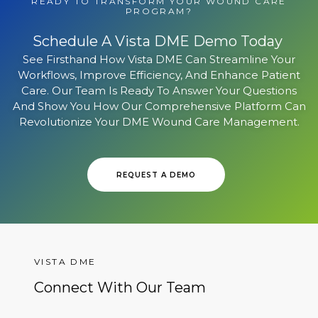
READY TO TRANSFORM YOUR WOUND CARE
PROGRAM?
Schedule A Vista DME Demo Today
See Firsthand How Vista DME Can Streamline Your
Workflows, Improve Efficiency, And Enhance Patient
Care. Our Team Is Ready To Answer Your Questions
And Show You How Our Comprehensive Platform Can
Revolutionize Your DME Wound Care Management.
REQUEST A DEMO
VISTA DME
Connect With Our Team