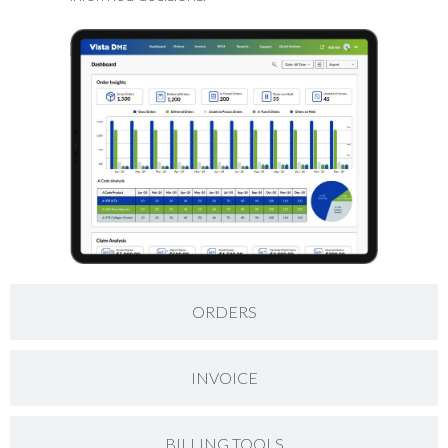
ORDERS
INVOICE
BILLING TOOLS