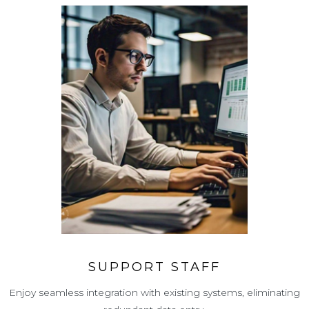
SUPPORT STAFF
Enjoy seamless integration with existing systems, eliminating