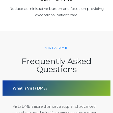
Reduce administrative burden and focus on providing
exceptional patient care.
VISTA DME
Frequently Asked
Questions
What is Vista DME?
Vista DME is more than just a supplier of advanced
wound care products; it's a comprehensive partner