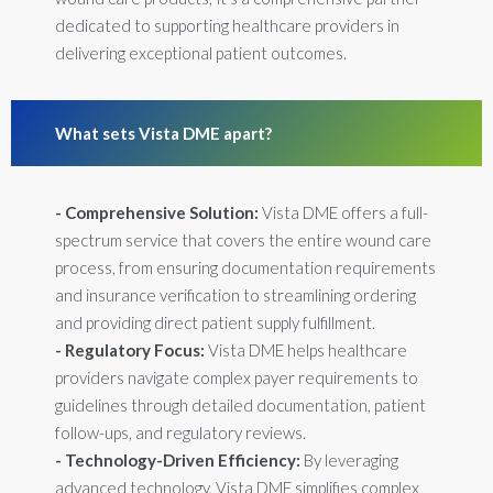
dedicated to supporting healthcare providers in
delivering exceptional patient outcomes.
What sets Vista DME apart?
- Comprehensive Solution:
Vista DME offers a full-
spectrum service that covers the entire wound care
process, from ensuring documentation requirements
and insurance verification to streamlining ordering
and providing direct patient supply fulfillment.
- Regulatory Focus:
Vista DME helps healthcare
providers navigate complex payer requirements to
guidelines through detailed documentation, patient
follow-ups, and regulatory reviews.
- Technology-Driven Efficiency:
By leveraging
advanced technology, Vista DME simplifies complex