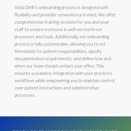
Vista DME’s onboarding process is designed with
flexibility and provider convenience in mind. We offer
comprehensive training sessions for you and your
staff to ensure everyone is well-versed in our
processes and tools. Additionally, our onboarding
process is fully customizable, allowing you to set
thresholds for patient responsibilities, specify
documentation requirements, and define how and
when our team should contact your office. This
ensures a seamless integration with your practice's
workflows while empowering you to maintain control
over patient interactions and administrative
processes.