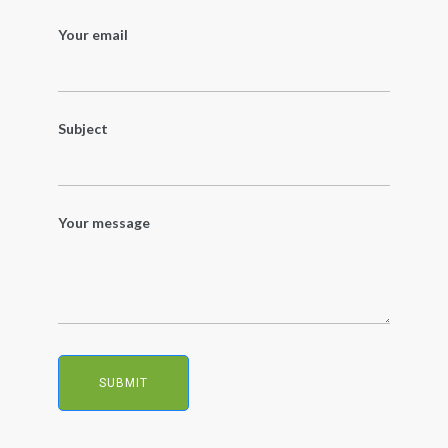
Your email
Subject
Your message