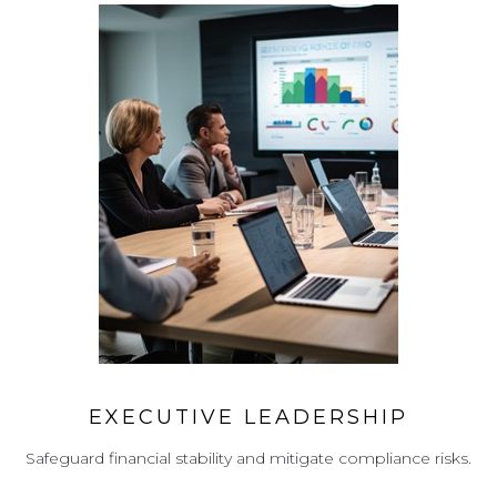
EXECUTIVE LEADERSHIP
Safeguard financial stability and mitigate compliance risks.