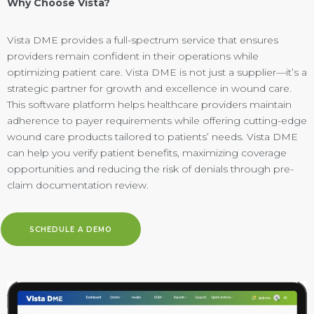
Why Choose Vista?
Vista DME provides a full-spectrum service that ensures
providers remain confident in their operations while
optimizing patient care. Vista DME is not just a supplier—it’s a
strategic partner for growth and excellence in wound care.
This software platform helps healthcare providers maintain
adherence to payer requirements while offering cutting-edge
wound care products tailored to patients’ needs. Vista DME
can help you verify patient benefits, maximizing coverage
opportunities and reducing the risk of denials through
pre-
claim documentation review.
SCHEDULE A DEMO