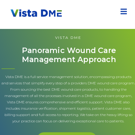
VISTA DME
Panoramic Wound Care
Management Approach
Vista DME is a full service management solution, encompassing products
and services that simplify every step of a providers DME wound care program.
From sourcing the best DME wound care products, to handling the
management of all the processes involved in a DME wound care program,
Vista DME ensures comprehensive and efficient support. Vista DME also
includes insurance verification, shipment logistics, patient customer care,
billing support and full-access to reporting. We take on the heavy lifting so
your practice can focus on delivering exceptional care to patients.