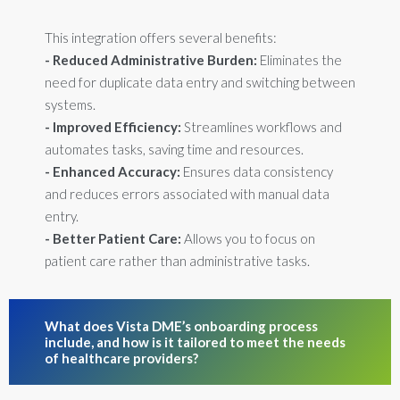
This integration offers several benefits:
- Reduced Administrative Burden:
Eliminates the
need for duplicate data entry and switching between
systems.
- Improved Efficiency:
Streamlines workflows and
automates tasks, saving time and resources.
- Enhanced Accuracy:
Ensures data consistency
and reduces errors associated with manual data
entry.
- Better Patient Care:
Allows you to focus on
patient care rather than administrative tasks.
What does Vista DME’s onboarding process
include, and how is it tailored to meet the needs
of healthcare providers?