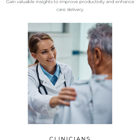
Gain valuable insights to improve productivity and enhance
care delivery.
CLINICIANS