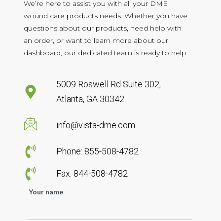
We’re here to assist you with all your DME
wound care products needs. Whether you have
questions about our products, need help with
an order, or want to learn more about our
dashboard, our dedicated team is ready to help.
5009 Roswell Rd Suite 302,
Atlanta, GA 30342
info@vista-dme.com
Phone: 855-508-4782
Fax: 844-508-4782
Your name