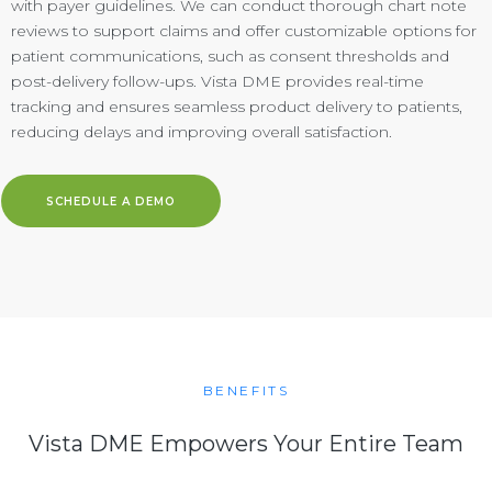
with payer guidelines. We can conduct thorough chart note
reviews to support claims and offer customizable options for
patient communications, such as consent thresholds and
post-delivery follow-ups. Vista DME provides real-time
tracking and ensures seamless product delivery to patients,
reducing delays and improving overall satisfaction.
SCHEDULE A DEMO
BENEFITS
Vista DME Empowers Your Entire Team