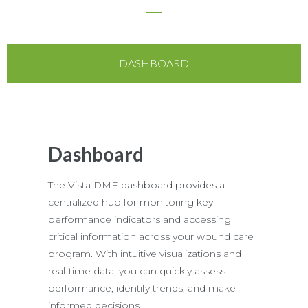
DASHBOARD
Dashboard
The Vista DME dashboard provides a
centralized hub for monitoring key
performance indicators and accessing
critical information across your wound care
program. With intuitive visualizations and
real-time data, you can quickly assess
performance, identify trends, and make
informed decisions.