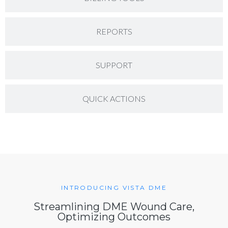
REPORTS
SUPPORT
QUICK ACTIONS
INTRODUCING VISTA DME
Streamlining DME Wound Care,
Optimizing Outcomes