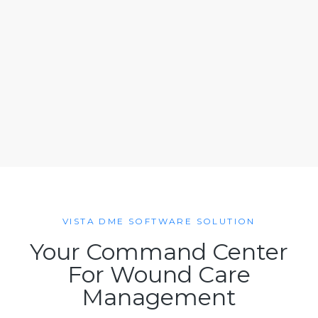
VISTA DME SOFTWARE SOLUTION
Your Command Center
For Wound Care
Management